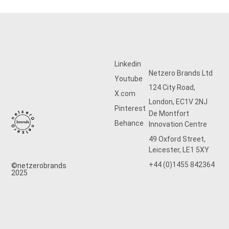
Linkedin
Netzero Brands Ltd
Youtube
124 City Road,
X.com
London, EC1V 2NJ
Pinterest
De Montfort
Behance
Innovation Centre
49 Oxford Street,
Leicester, LE1 5XY
+44 (0)1455 842364
©netzerobrands
2025