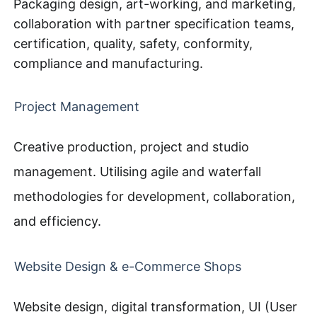
Packaging design, art-working, and marketing,
collaboration with partner specification teams,
certification, quality, safety, conformity,
compliance and manufacturing.
Project Management
Creative production, project and studio
management. Utilising agile and waterfall
methodologies for development, collaboration,
and efficiency.
Website Design & e-Commerce Shops
Website design, digital transformation, UI (User