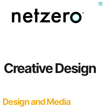
Book 
News & In
Creative Design
Design and Media