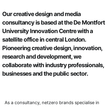
Our creative design and media
consultancy is based at the De Montfort
University Innovation Centre with a
satellite office in central London.
Pioneering creative design, innovation,
research and development, we
collaborate with industry professionals,
businesses and the public sector.
As a consultancy, netzero brands specialise in