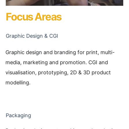
Focus Areas
Graphic Design & CGI
Graphic design and branding for print, multi-
media, marketing and promotion. CGI and
visualisation, prototyping, 2D & 3D product
modelling.
Packaging