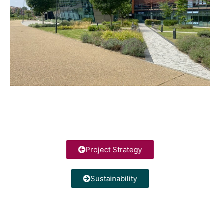
Project Strategy
Sustainability