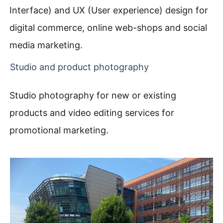
Interface) and UX (User experience) design for
digital commerce, online web-shops and social
media marketing.
Studio and product photography
Studio photography for new or existing
products and video editing services for
promotional marketing.