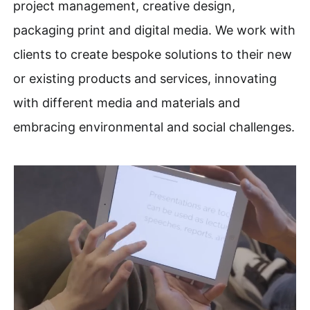
project management, creative design,
packaging print and digital media. We work with
clients to create bespoke solutions to their new
or existing products and services, innovating
with different media and materials and
embracing environmental and social challenges.